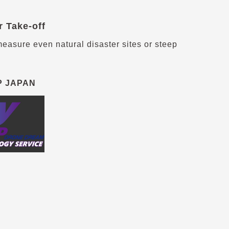
r Take-off
easure even natural disaster sites or steep
P JAPAN