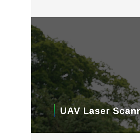
UAV Laser Scan