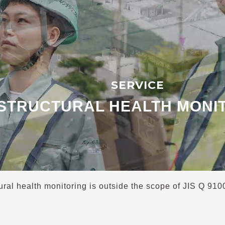
SERVICE
STRUCTURAL HEALTH MONI
ural health monitoring is outside the scope of JIS Q 91