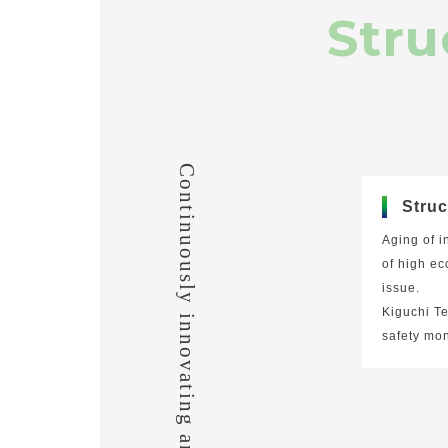
Stru
Continuously innovating and evolving.
Struc
Aging of i
of high ec
issue.
Kiguchi T
safety mon