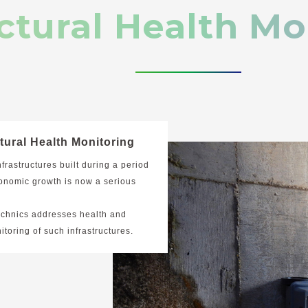
ctural Health Mo
tural Health Monitoring
nfrastructures built during a period
onomic growth is now a serious
echnics addresses health and
itoring of such infrastructures.