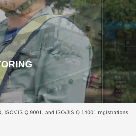
TORING
00, ISO/JIS Q 9001, and ISO/JIS Q 14001 registrations.