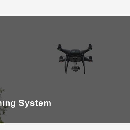
ning System