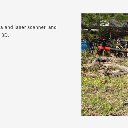
ra and laser scanner, and
 3D.