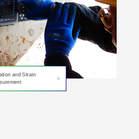
ation and Strain
surement