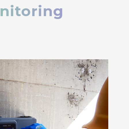
nitoring