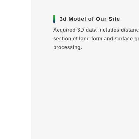
3d Model of Our Site
Acquired 3D data includes distanc
section of land form and surface g
processing.