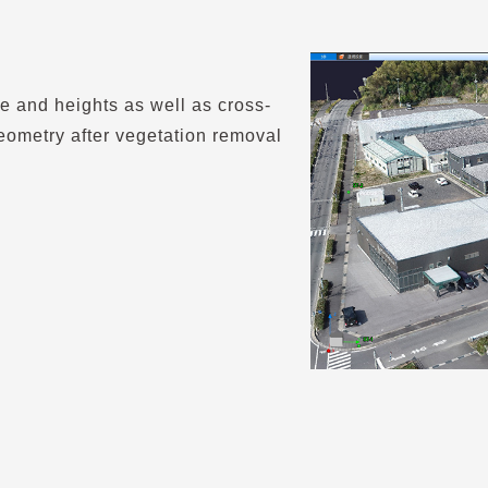
e and heights as well as cross-
eometry after vegetation removal