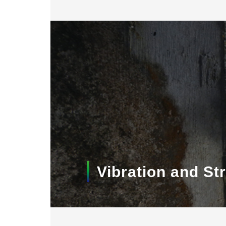
Vibration and S