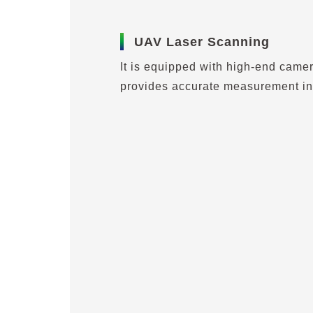
UAV Laser Scanning
It is equipped with high-end came
provides accurate measurement in