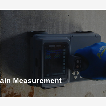
train Measurement