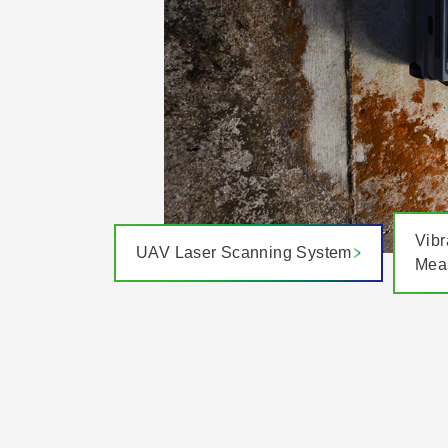
Vibr
UAV Laser Scanning System
Mea