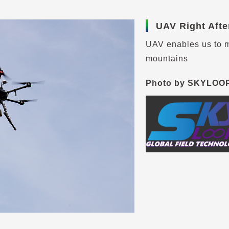
UAV Right Afte
UAV enables us to m
mountains
Photo by SKYLOO