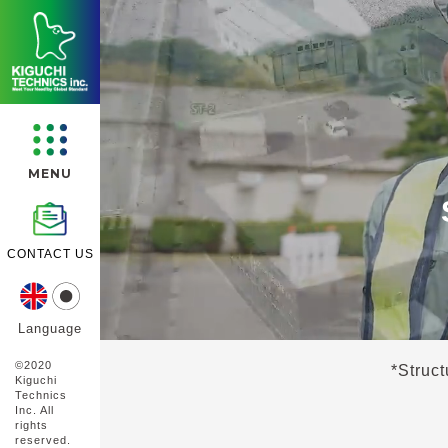
MENU
CONTACT US
Language
©︎2020
*
Struct
Kiguchi
Technics
Inc. All
rights
reserved.